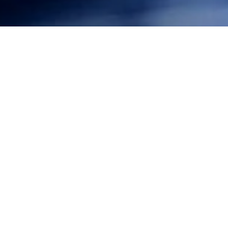
Federal District Court Chief Judge Ezra in Hawaii ruled
that the U.S. Navy would not be allowed to carry on its
undersea warfare exercises without implementing
further mitigation measures to protect marine
mammals. In response to a complaint brought by
Surfrider and other conservation groups, Judge Ezra