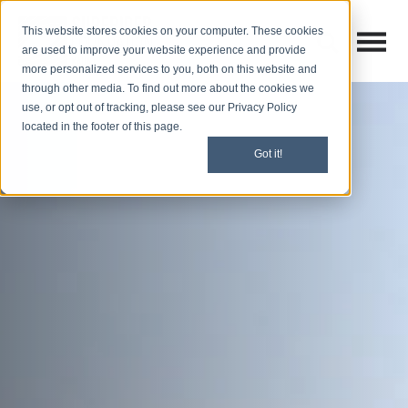
This website stores cookies on your computer. These cookies
Open M
Open search
are used to improve your website experience and provide
more personalized services to you, both on this website and
through other media. To find out more about the cookies we
use, or opt out of tracking, please see our Privacy Policy
located in the footer of this page.
Got it!