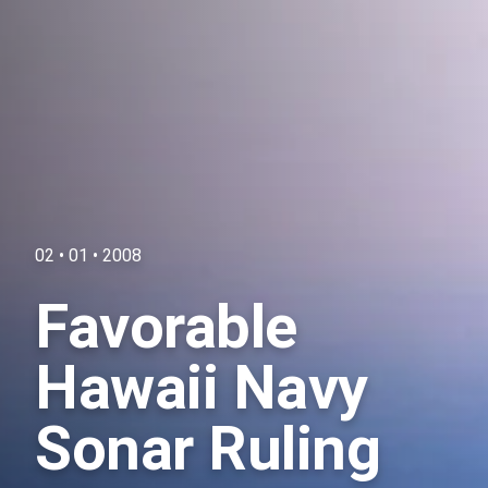
02 • 01 • 2008
Favorable
Hawaii Navy
Sonar Ruling