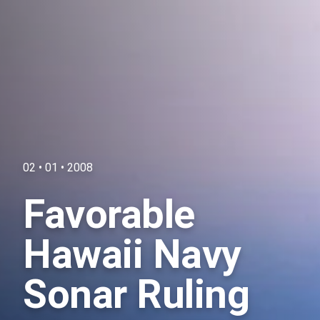
02 • 01 • 2008
Favorable
Hawaii Navy
Sonar Ruling