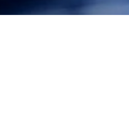
Federal District Court Chief Judge Ezra in Hawaii ruled
that the U.S. Navy would not be allowed to carry on its
undersea warfare exercises without implementing
further mitigation measures to protect marine
mammals. In response to a complaint brought by
Surfrider and other conservation groups, Judge Ezra