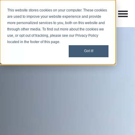
This website stores cookies on your computer. These cookies
Open M
Open search
are used to improve your website experience and provide
more personalized services to you, both on this website and
through other media. To find out more about the cookies we
use, or opt out of tracking, please see our Privacy Policy
located in the footer of this page.
Got it!