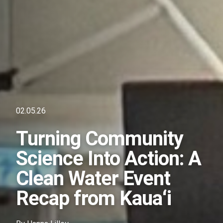
02.05.26
Turning Community
Science Into Action: A
Clean Water Event
Recap from Kauaʻi