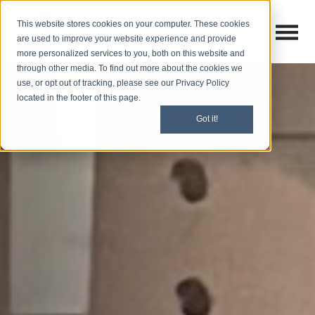
This website stores cookies on your computer. These cookies
Open M
Open search
are used to improve your website experience and provide
more personalized services to you, both on this website and
through other media. To find out more about the cookies we
use, or opt out of tracking, please see our Privacy Policy
located in the footer of this page.
Got it!