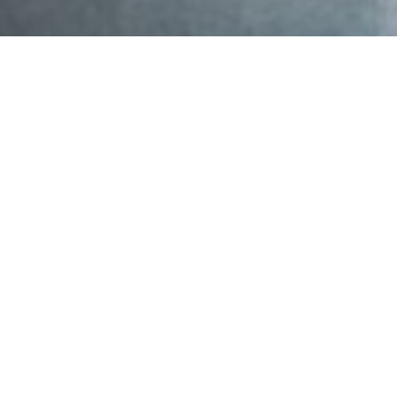
Mahalo nui to everyone who joined us for our
Community Science and Clean Coastal Water event—
an impactful testament to the power of collective
action and the collaboration needed to turn data into
action.
Over fifty community members, scientists, advocates,
and partners gathered for an evening grounded in a