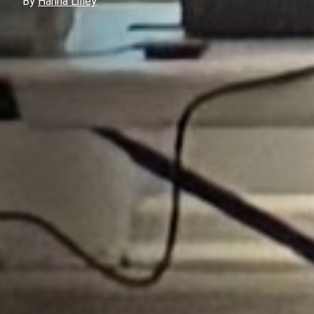
By
Hanna Lilley